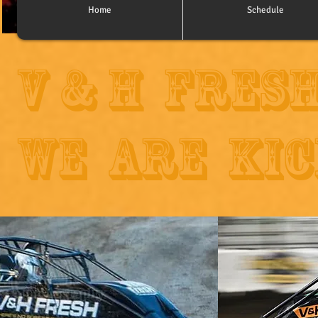
Home
Schedule
V & H Fres
WE ARE KIC